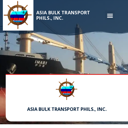
ASIA BULK TRANSPORT
PHILS., INC.
ASIA BULK TRANSPORT PHILS., INC.