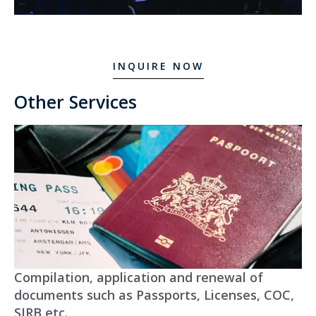
INQUIRE NOW
Other Services
Compilation, application and renewal of
documents such as Passports, Licenses, COC,
SIRB etc.