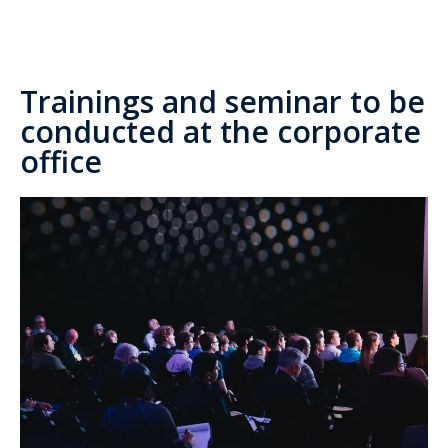
Trainings and seminar to be
conducted at the corporate
office