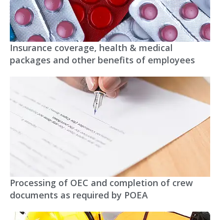
Insurance coverage, health & medical
packages and other benefits of employees
Processing of OEC and completion of crew
documents as required by POEA