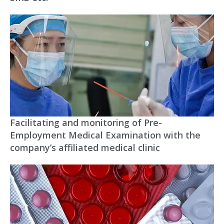
Facilitating and monitoring of Pre-
Employment Medical Examination with the
company’s affiliated medical clinic