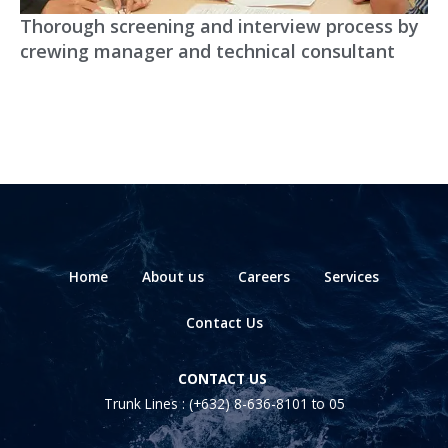
Thorough screening and interview process by
crewing manager and technical consultant
Home
About us
Careers
Services
Contact Us
CONTACT US
Trunk Lines :
(+632) 8-636-8101
to 05