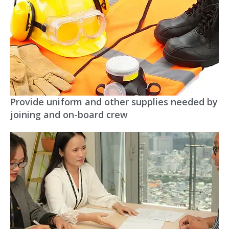
Provide uniform and other supplies needed by
joining and on-board crew