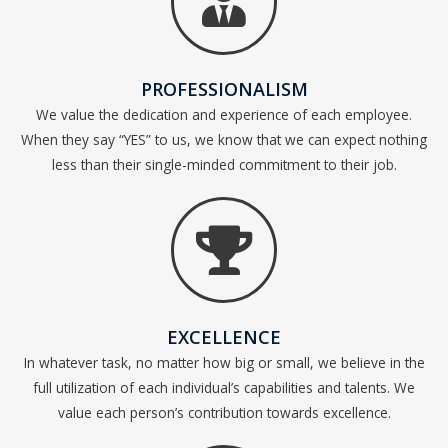
PROFESSIONALISM
We value the dedication and experience of each employee.
When they say “YES” to us, we know that we can expect nothing
less than their single-minded commitment to their job.
EXCELLENCE
In whatever task, no matter how big or small, we believe in the
full utilization of each individual’s capabilities and talents. We
value each person’s contribution towards excellence.