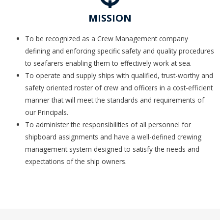
MISSION
To be recognized as a Crew Management company
defining and enforcing specific safety and quality procedures
to seafarers enabling them to effectively work at sea.
To operate and supply ships with qualified, trust-worthy and
safety oriented roster of crew and officers in a cost-efficient
manner that will meet the standards and requirements of
our Principals.
To administer the responsibilities of all personnel for
shipboard assignments and have a well-defined crewing
management system designed to satisfy the needs and
expectations of the ship owners.