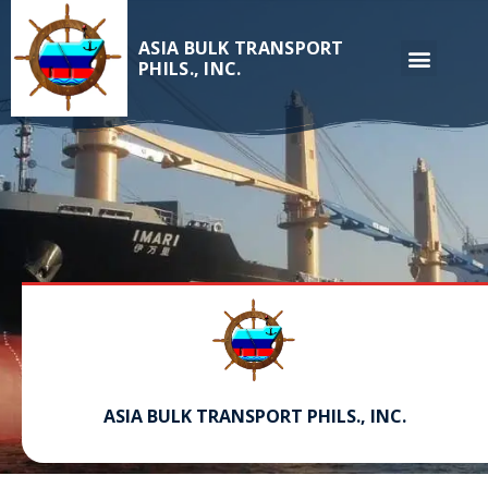
ASIA BULK TRANSPORT
PHILS., INC.
ASIA BULK TRANSPORT PHILS., INC.
Serving and providing top crew personnel for over 30 years