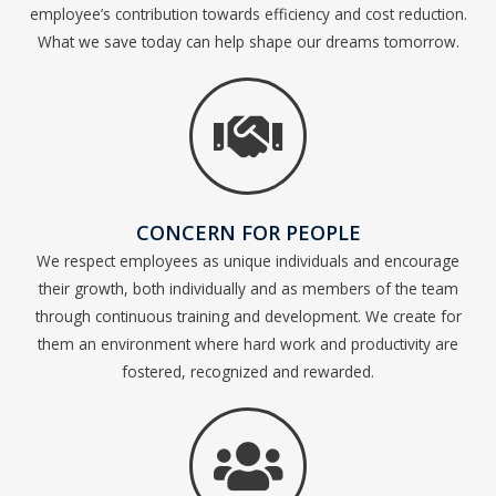
employee’s contribution towards efficiency and cost reduction.
What we save today can help shape our dreams tomorrow.
CONCERN FOR PEOPLE
We respect employees as unique individuals and encourage
their growth, both individually and as members of the team
through continuous training and development. We create for
them an environment where hard work and productivity are
fostered, recognized and rewarded.