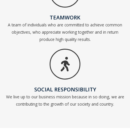
TEAMWORK
A team of individuals who are committed to achieve common
objectives, who appreciate working together and in return
produce high quality results.
SOCIAL RESPONSIBILITY
We live up to our business mission because in so doing, we are
contributing to the growth of our society and country.