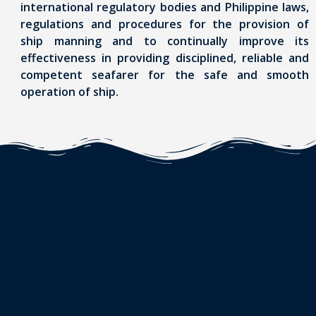
international regulatory bodies and Philippine laws,
regulations and procedures for the provision of
ship manning and to continually improve its
effectiveness in providing disciplined, reliable and
competent seafarer for the safe and smooth
operation of ship.