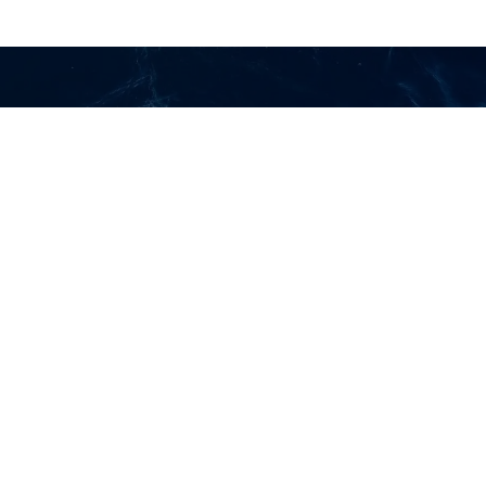
Home
About us
Careers
Services
Contact Us
CONTACT US
Trunk Lines :
(+632) 8-636-8101
to 05
Asia Bulk Transport Phils., Inc.
Unit 1005 10th floor Paragon Plaza EDSA corner Reliance Street
Mandaluyong City 1550