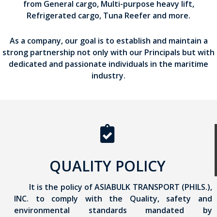
from General cargo, Multi-purpose heavy lift,
Refrigerated cargo, Tuna Reefer and more.
As a company, our goal is to establish and maintain a
strong partnership not only with our Principals but with
dedicated and passionate individuals in the maritime
industry.
QUALITY POLICY
It is the policy of ASIABULK TRANSPORT (PHILS.),
INC. to comply with the Quality, safety and
environmental standards mandated by