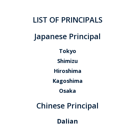
LIST OF PRINCIPALS
Japanese Principal
Tokyo
Shimizu
Hiroshima
Kagoshima
Osaka
Chinese Principal
Dalian