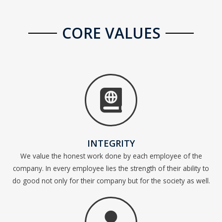
CORE VALUES
INTEGRITY
We value the honest work done by each employee of the
company. In every employee lies the strength of their ability to
do good not only for their company but for the society as well.