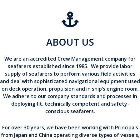
ABOUT US
We are an accredited Crew Management company for
seafarers established since 1985. We provide labor
supply of seafarers to perform various field activities
and deal with sophisticated navigational equipment used
on deck operation, propulsion and in ship’s engine room.
We adhere to our company standards and processes in
deploying fit, technically competent and safety-
conscious seafarers.
For over 30 years, we have been working with Principals
from Japan and China operating diverse types of vessels,