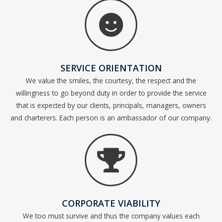
SERVICE ORIENTATION
We value the smiles, the courtesy, the respect and the
willingness to go beyond duty in order to provide the service
that is expected by our clients, principals, managers, owners
and charterers. Each person is an ambassador of our company.
CORPORATE VIABILITY
We too must survive and thus the company values each