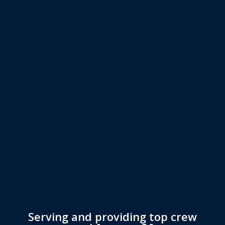
Serving and providing top crew