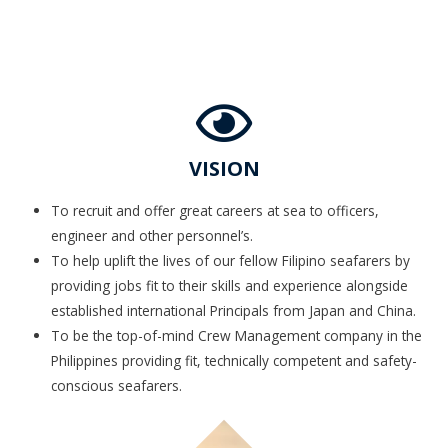
VISION
To recruit and offer great careers at sea to officers,
engineer and other personnel’s.
To help uplift the lives of our fellow Filipino seafarers by
providing jobs fit to their skills and experience alongside
established international Principals from Japan and China.
To be the top-of-mind Crew Management company in the
Philippines providing fit, technically competent and safety-
conscious seafarers.