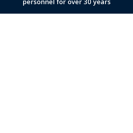
personnel for over 30 years