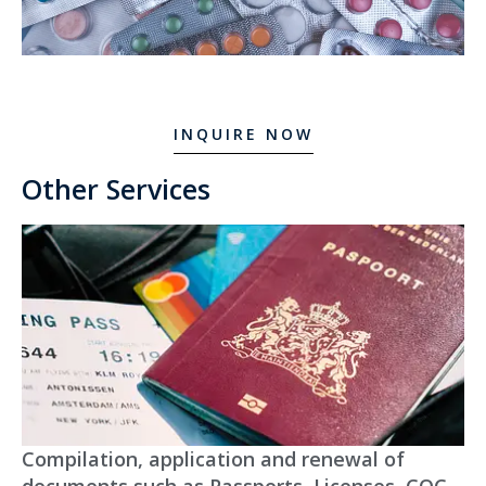
INQUIRE NOW
Other Services
Compilation, application and renewal of
documents such as Passports, Licenses, COC,