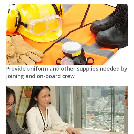
Provide uniform and other supplies needed by
joining and on-board crew