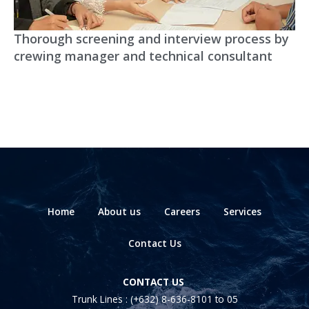
Thorough screening and interview process by
crewing manager and technical consultant
Home
About us
Careers
Services
Contact Us
CONTACT US
Trunk Lines :
(+632) 8-636-8101
to 05