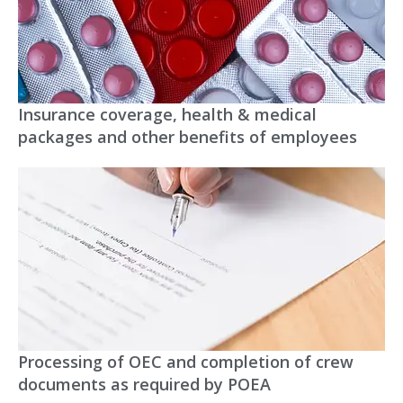
Insurance coverage, health & medical
packages and other benefits of employees
Processing of OEC and completion of crew
documents as required by POEA