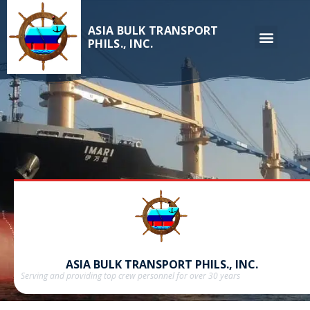
ASIA BULK TRANSPORT
PHILS., INC.
ASIA BULK TRANSPORT PHILS., INC.
Serving and providing top crew personnel for over 30 years