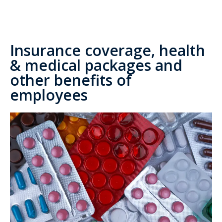
Insurance coverage, health
& medical packages and
other benefits of
employees