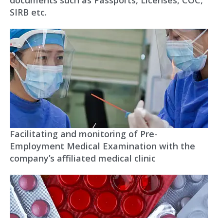
SIRB etc.
Facilitating and monitoring of Pre-
Employment Medical Examination with the
company’s affiliated medical clinic