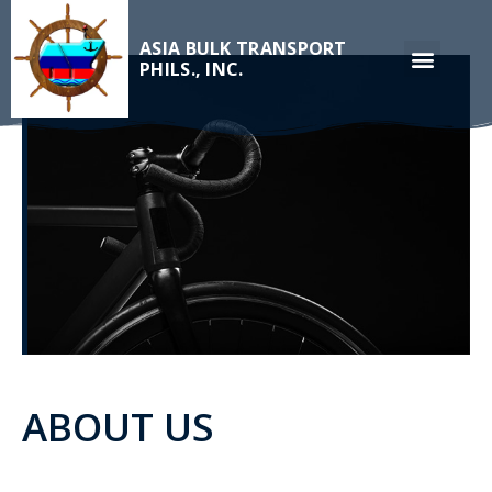
ASIA BULK TRANSPORT
PHILS., INC.
ABOUT US