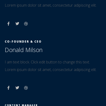
Lorem ipsum dolor sit amet, consectetur adipiscing elit.
CO-FOUNDER & CEO
Donald Milson
I am text block. Click edit button to change this text.
Lorem ipsum dolor sit amet, consectetur adipiscing elit.
CONTENT MANAGER