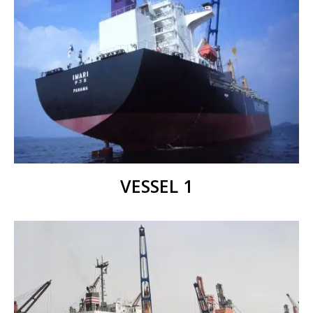
VESSEL 1