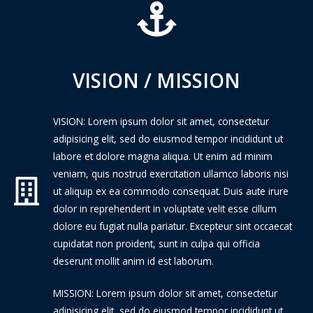
VISION / MISSION
VISION: Lorem ipsum dolor sit amet, consectetur
adipisicing elit, sed do eiusmod tempor incididunt ut
labore et dolore magna aliqua. Ut enim ad minim
veniam, quis nostrud exercitation ullamco laboris nisi
ut aliquip ex ea commodo consequat. Duis aute irure
dolor in reprehenderit in voluptate velit esse cillum
dolore eu fugiat nulla pariatur. Excepteur sint occaecat
cupidatat non proident, sunt in culpa qui officia
deserunt mollit anim id est laborum.
MISSION: Lorem ipsum dolor sit amet, consectetur
adipisicing elit, sed do eiusmod tempor incididunt ut