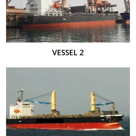
VESSEL 2