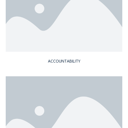
ACCOUNTABILITY