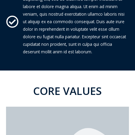
labore et dolore magna aliqua. Ut enim ad minim
veniam, quis nostrud exercitation ullamco laboris nisi
ut aliquip ex ea commodo consequat. Duis aute irure
dolor in reprehenderit in voluptate velit esse cillum
dolore eu fugiat nulla pariatur. Excepteur sint occaecat
cupidatat non proident, sunt in culpa qui officia
deserunt mollit anim id est laborum.
CORE VALUES