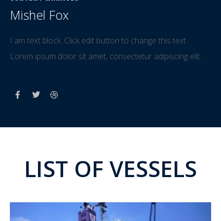
Mishel Fox
I am text block. Click edit button to change this text.
Lorem ipsum dolor sit amet, consectetur adipiscing elit.
LIST OF VESSELS