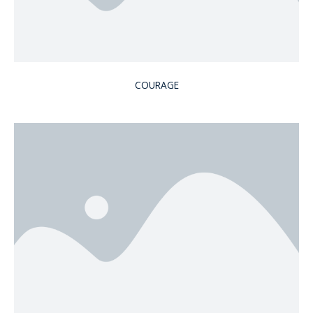
COURAGE