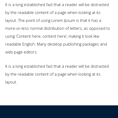
It is a long established fact that a reader will be distracted
by the readable content of a page when looking at its
layout. The point of using Lorem Ipsum is that it has a
more-or-less normal distribution of letters, as opposed to
using ‘Content here, content here’, making it look like
readable English. Many desktop publishing packages and
web page editors.
It is a long established fact that a reader will be distracted
by the readable content of a page when looking at its
layout.