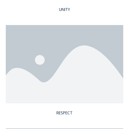
UNITY
RESPECT