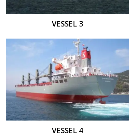
VESSEL 3
VESSEL 4