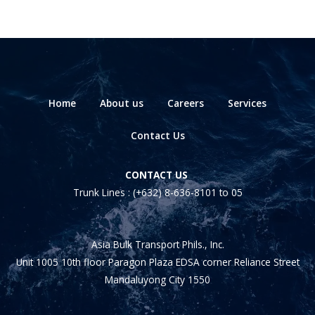
Home
About us
Careers
Services
Contact Us
CONTACT US
Trunk Lines :
(+632) 8-636-8101
to 05
Asia Bulk Transport Phils., Inc.
Unit 1005 10th floor Paragon Plaza EDSA corner Reliance Street
Mandaluyong City 1550