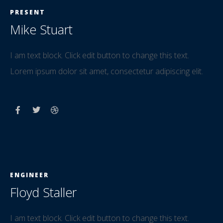
PRESENT
Mike Stuart
I am text block. Click edit button to change this text.
Lorem ipsum dolor sit amet, consectetur adipiscing elit.
ENGINEER
Floyd Staller
I am text block. Click edit button to change this text.