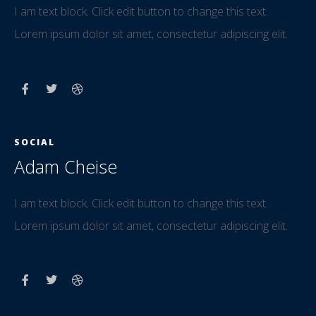
I am text block. Click edit button to change this text.
Lorem ipsum dolor sit amet, consectetur adipiscing elit.
SOCIAL
Adam Cheise
I am text block. Click edit button to change this text.
Lorem ipsum dolor sit amet, consectetur adipiscing elit.