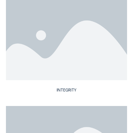
INTEGRITY