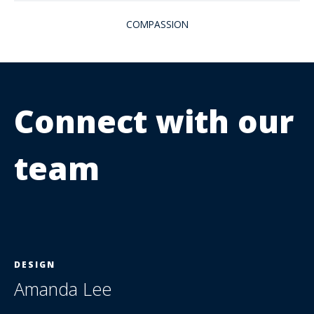
COMPASSION
Connect with our
team
DESIGN
Amanda Lee