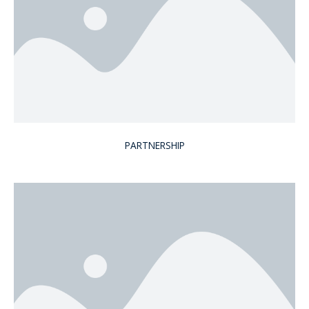
PARTNERSHIP