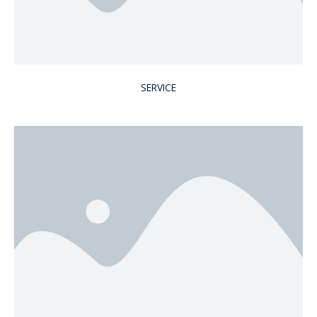
SERVICE